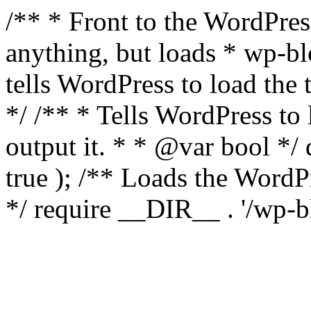
/** * Front to the WordPress
anything, but loads * wp-b
tells WordPress to load th
*/ /** * Tells WordPress to
output it. * * @var bool 
true ); /** Loads the Word
*/ require __DIR__ . '/wp-b