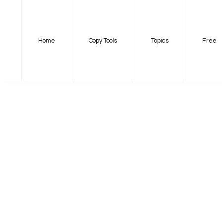
Home
Copy Tools
Topics
Free