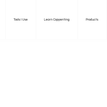
Tools I Use
Learn Copywriting
Products