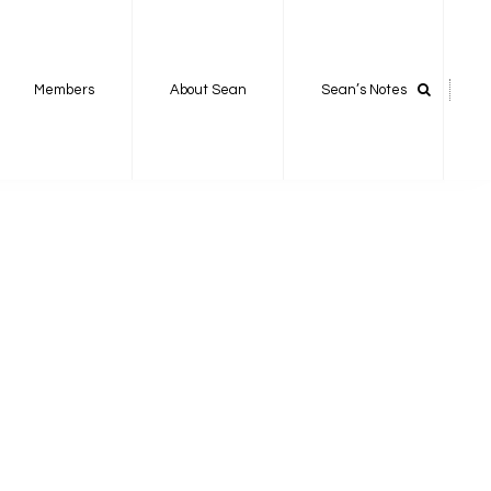
Members
About Sean
Sean’s Notes