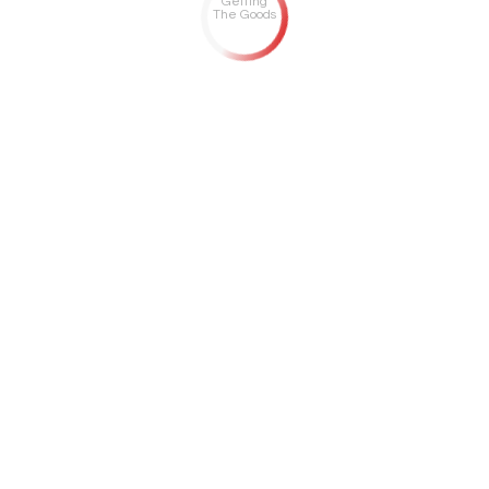
Getting
The Goods