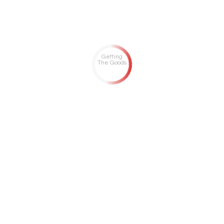
Getting
The Goods