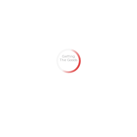
Getting
The Goods