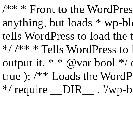
/** * Front to the WordPress
anything, but loads * wp-b
tells WordPress to load th
*/ /** * Tells WordPress to
output it. * * @var bool 
true ); /** Loads the Word
*/ require __DIR__ . '/wp-b