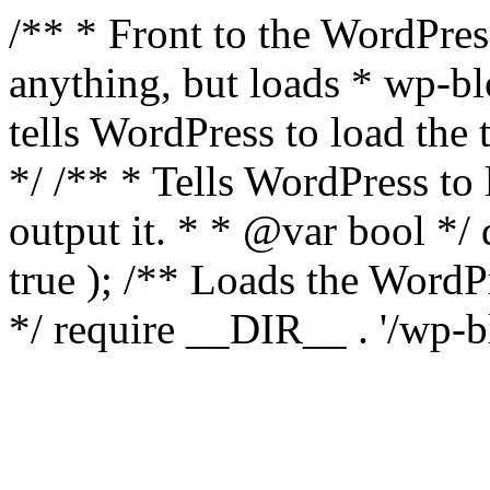
/** * Front to the WordPress
anything, but loads * wp-b
tells WordPress to load th
*/ /** * Tells WordPress to
output it. * * @var bool 
true ); /** Loads the Word
*/ require __DIR__ . '/wp-b