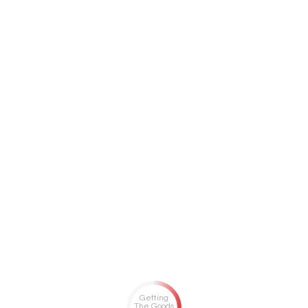
Getting
The Goods