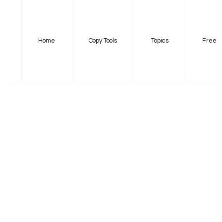
Home
Copy Tools
Topics
Free