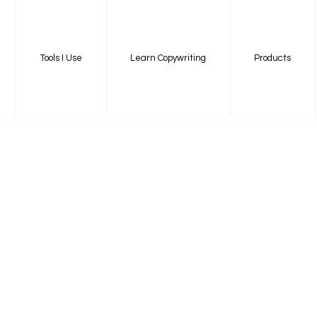
Tools I Use
Learn Copywriting
Products