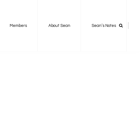
Members
About Sean
Sean’s Notes