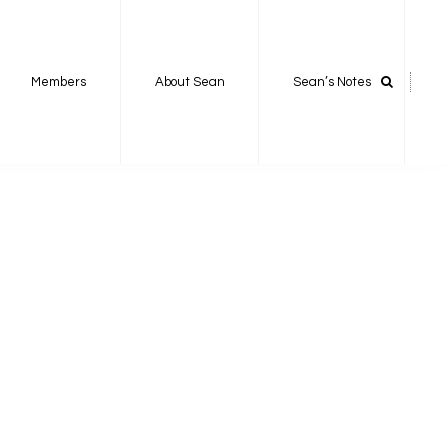
Members
About Sean
Sean’s Notes