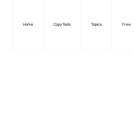
Home
Copy Tools
Topics
Free