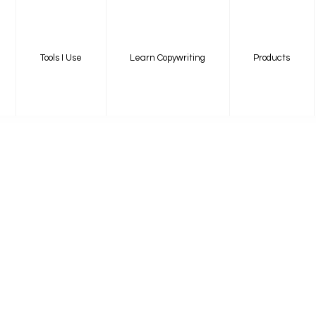
Tools I Use
Learn Copywriting
Products