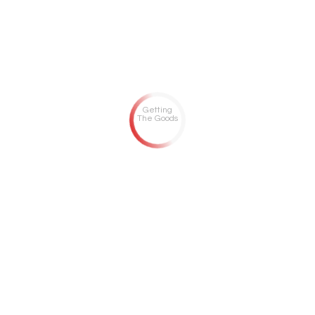
Getting
The Goods