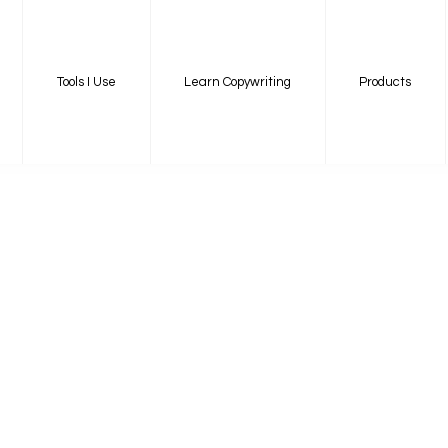
Tools I Use
Learn Copywriting
Products