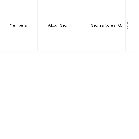
Members
About Sean
Sean’s Notes