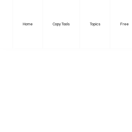
Home
Copy Tools
Topics
Free