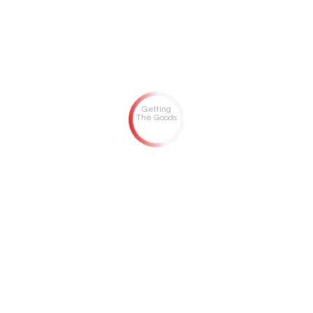
Getting
The Goods