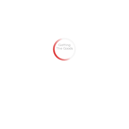
Getting
The Goods