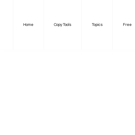
Home
Copy Tools
Topics
Free