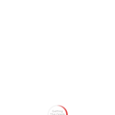
Getting
The Goods