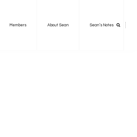
Members
About Sean
Sean’s Notes