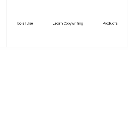
Tools I Use
Learn Copywriting
Products