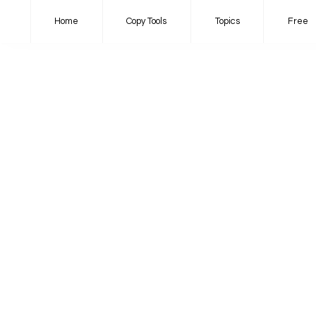
Home
Copy Tools
Topics
Free