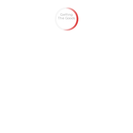
Getting
The Goods