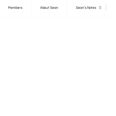
Members
About Sean
Sean’s Notes