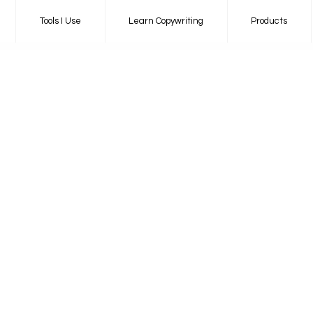
Tools I Use
Learn Copywriting
Products