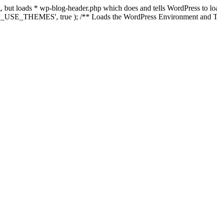
ing, but loads * wp-blog-header.php which does and tells WordPress to 
'WP_USE_THEMES', true ); /** Loads the WordPress Environment and Te