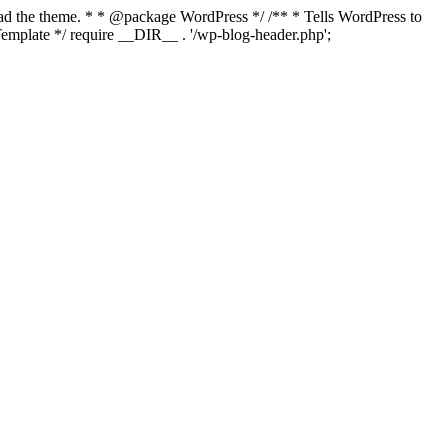
load the theme. * * @package WordPress */ /** * Tells WordPress to
mplate */ require __DIR__ . '/wp-blog-header.php';