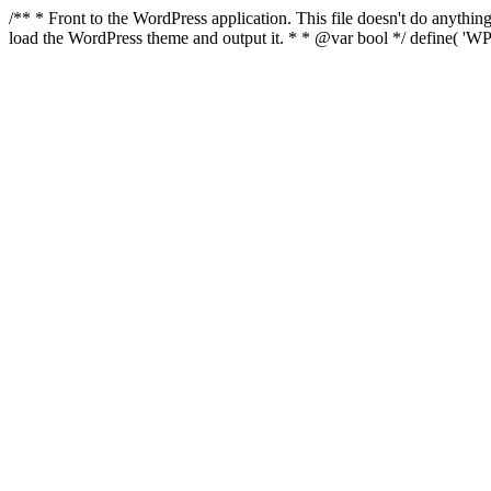
/** * Front to the WordPress application. This file doesn't do anyth
load the WordPress theme and output it. * * @var bool */ define( 