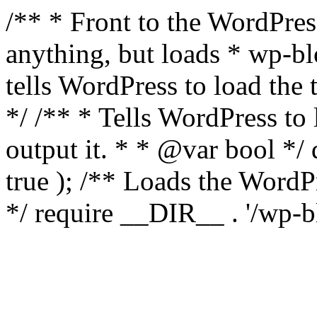
/** * Front to the WordPress
anything, but loads * wp-b
tells WordPress to load th
*/ /** * Tells WordPress to
output it. * * @var bool 
true ); /** Loads the Word
*/ require __DIR__ . '/wp-b