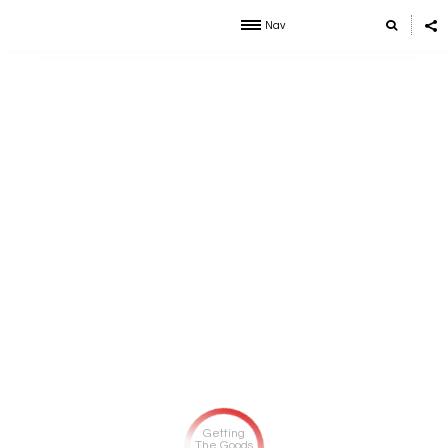
Nav
Getting
The Goods