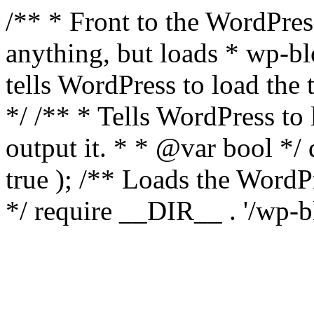
/** * Front to the WordPress
anything, but loads * wp-b
tells WordPress to load th
*/ /** * Tells WordPress to
output it. * * @var bool 
true ); /** Loads the Word
*/ require __DIR__ . '/wp-b