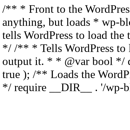
/** * Front to the WordPress
anything, but loads * wp-b
tells WordPress to load th
*/ /** * Tells WordPress to
output it. * * @var bool 
true ); /** Loads the Word
*/ require __DIR__ . '/wp-b