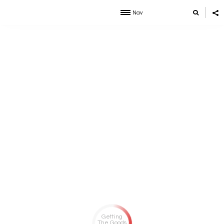
Nav
Getting
The Goods