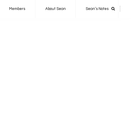
Members
About Sean
Sean’s Notes