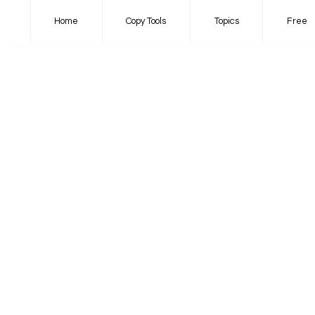
Home
Copy Tools
Topics
Free