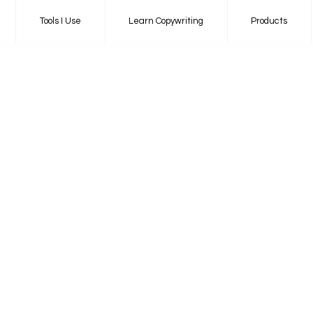
Tools I Use
Learn Copywriting
Products