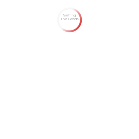
Getting
The Goods