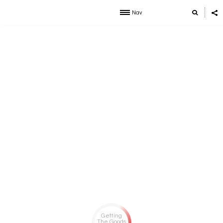
Nav
Getting
The Goods