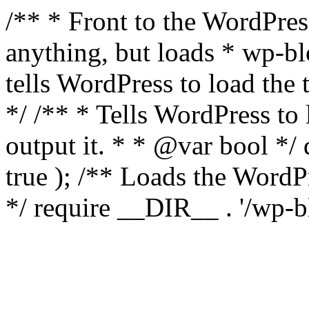
/** * Front to the WordPress
anything, but loads * wp-b
tells WordPress to load th
*/ /** * Tells WordPress to
output it. * * @var bool 
true ); /** Loads the Word
*/ require __DIR__ . '/wp-b