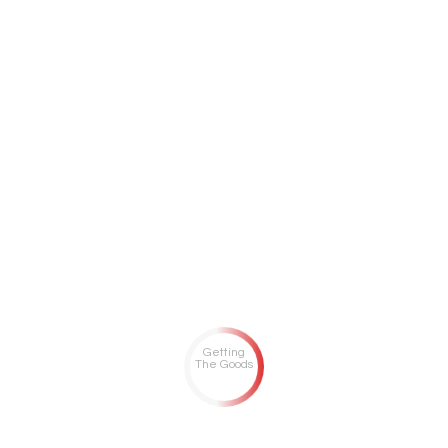
Getting
The Goods