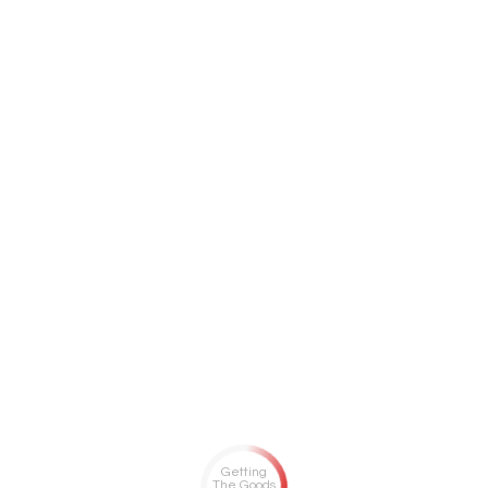
Getting
The Goods