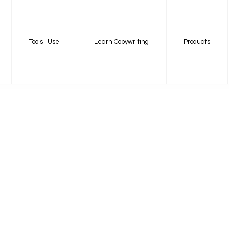
Tools I Use
Learn Copywriting
Products