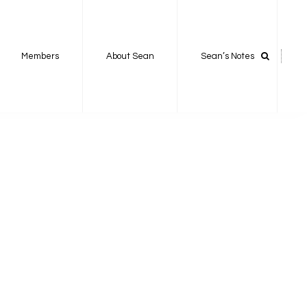
Members
About Sean
Sean’s Notes