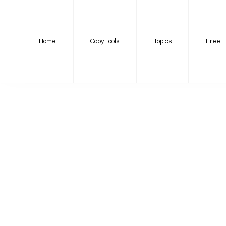
Home
Copy Tools
Topics
Free