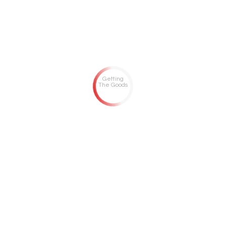
Getting
The Goods