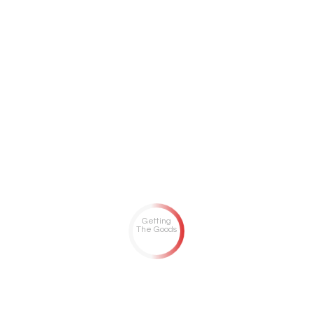
Getting
The Goods