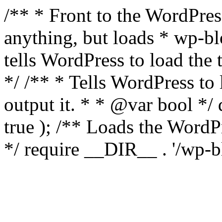
/** * Front to the WordPress
anything, but loads * wp-b
tells WordPress to load th
*/ /** * Tells WordPress to
output it. * * @var bool 
true ); /** Loads the Word
*/ require __DIR__ . '/wp-b