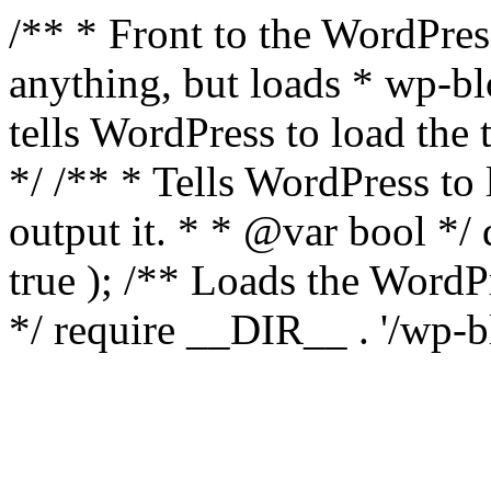
/** * Front to the WordPress
anything, but loads * wp-b
tells WordPress to load th
*/ /** * Tells WordPress to
output it. * * @var bool 
true ); /** Loads the Word
*/ require __DIR__ . '/wp-b