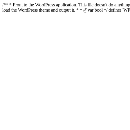
/** * Front to the WordPress application. This file doesn't do anyth
load the WordPress theme and output it. * * @var bool */ define( 