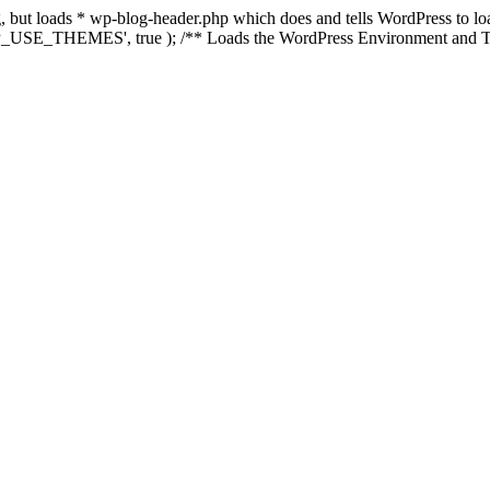
ing, but loads * wp-blog-header.php which does and tells WordPress to 
'WP_USE_THEMES', true ); /** Loads the WordPress Environment and Te