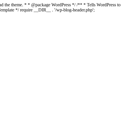
load the theme. * * @package WordPress */ /** * Tells WordPress to
mplate */ require __DIR__ . '/wp-blog-header.php';