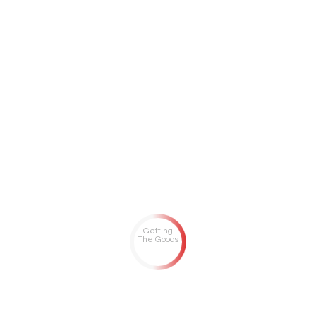
Getting
The Goods