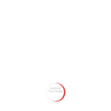
Getting
The Goods