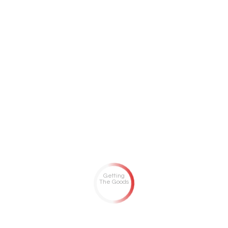
Getting
The Goods