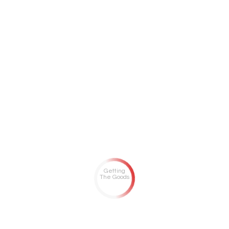
Getting
The Goods