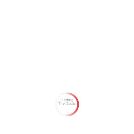
Getting
The Goods