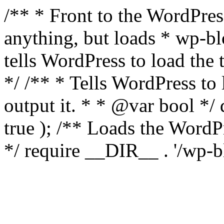
/** * Front to the WordPress
anything, but loads * wp-b
tells WordPress to load th
*/ /** * Tells WordPress to
output it. * * @var bool 
true ); /** Loads the Word
*/ require __DIR__ . '/wp-b